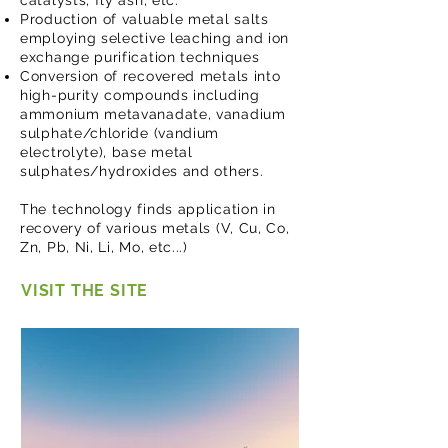
catalysts, fly ash, etc.
Production of valuable metal salts
employing selective leaching and ion
exchange purification techniques
Conversion of recovered metals into
high-purity compounds including
ammonium metavanadate, vanadium
sulphate/chloride (vandium
electrolyte), base metal
sulphates/hydroxides and others.
The technology finds application in
recovery of various metals (V, Cu, Co,
Zn, Pb, Ni, Li, Mo, etc...)
VISIT THE SITE