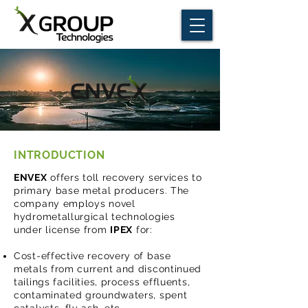
INTRODUCTION
ENVEX
offers toll recovery services to
primary base metal producers. The
company employs novel
hydrometallurgical technologies
under license from
IPEX
for:
Cost-effective recovery of base
metals from current and discontinued
tailings facilities, process effluents,
contaminated groundwaters, spent