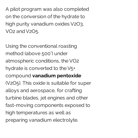
A pilot program was also completed 
on the conversion of the hydrate to 
high purity vanadium oxides V2O3, 
VO2 and V2O5.
Using the conventional roasting 
method (above 500°) under 
atmospheric conditions, the VO2 
hydrate is converted to the V5+ 
compound 
vanadium pentoxide
(V2O5). 
This oxide is suitable for super 
alloys and aerospace, for crafting 
turbine blades, jet engines and other 
fast-moving components exposed to 
high temperatures as well as 
preparing vanadium electrolyte.