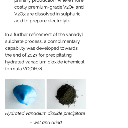
primary production, where more 
costly premium-grade V2O5 and 
V2O3 are dissolved in sulphuric 
acid to prepare electrolyte.
In a further refinement of the vanadyl 
sulphate process, a complimentary 
capability was developed towards 
the end of 2023 for precipitating 
hydrated vanadium dioxide (chemical 
formula VO(OH)2).
Hydrated vanadium dioxide precipitate 
– wet and dried