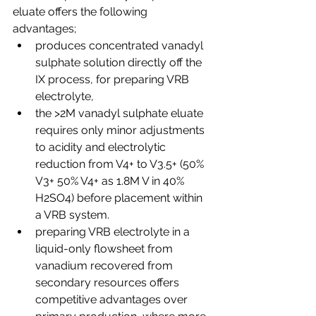
eluate offers the following 
advantages;
produces concentrated vanadyl 
sulphate solution directly off the 
IX process, for preparing VRB 
electrolyte,
the >2M vanadyl sulphate eluate 
requires only minor adjustments 
to acidity and electrolytic 
reduction from V4+ to V3.5+ (50% 
V3+ 50% V4+ as 1.8M V in 40% 
H2SO4) before placement within 
a VRB system.
preparing VRB electrolyte in a 
liquid-only flowsheet from 
vanadium recovered from 
secondary resources offers 
competitive advantages over 