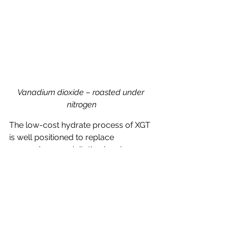
Vanadium dioxide – roasted under 
nitrogen
The low-cost hydrate process of XGT 
is well positioned to replace 
ammonium precipitation in primary 
production, considering the 
compelling advantages over 
conventional approaches;
lower capital and operational 
costs