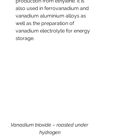
production from ethylene. It is 
also used in ferrovanadium and 
vanadium aluminium alloys as 
well as the preparation of 
vanadium electrolyte for energy 
storage.
Vanadium trioxide – roasted under 
hydrogen