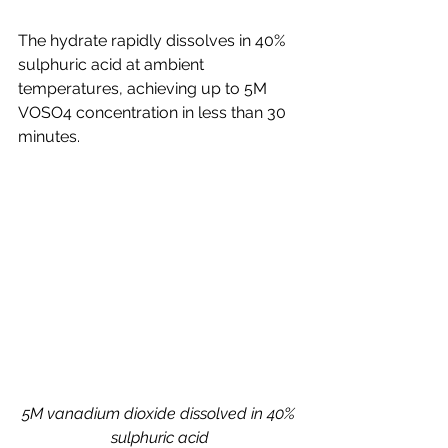
The hydrate rapidly dissolves in 40% 
sulphuric acid at ambient 
temperatures, achieving up to 5M 
VOSO4 concentration in less than 30 
minutes.
5M vanadium dioxide dissolved in 40% 
sulphuric acid