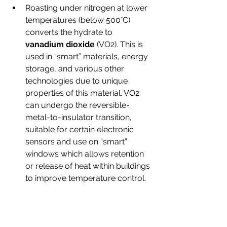
Roasting under nitrogen at lower 
temperatures (below 500°C) 
converts the hydrate to 
vanadium dioxide
 (VO2). This is 
used in “smart” materials, energy 
storage, and various other 
technologies due to unique 
properties of this material. VO2 
can undergo the reversible-
metal-to-insulator transition, 
suitable for certain electronic 
sensors and use on “smart” 
windows which allows retention 
or release of heat within buildings 
to improve temperature control.