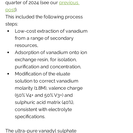
quarter of 2024 (see our 
previous 
post
).
This included the following process 
steps:
Low-cost extraction of vanadium 
from a range of secondary 
resources,
Adsorption of vanadium onto ion 
exchange resin, for isolation, 
purification and concentration,
Modification of the eluate 
solution to correct vanadium 
molarity (1.8M), valence charge 
(50% V4+ and 50% V3+) and 
sulphuric acid matrix (40%), 
consistent with electrolyte 
specifications.
The ultra-pure vanadyl sulphate 