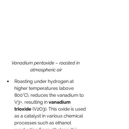
Vanadium pentoxide – roasted in 
atmospheric air
Roasting under hydrogen at 
higher temperatures (above 
800°C), reduces the vanadium to 
V3+, resulting in 
vanadium 
trioxide
 (V2O3). This oxide is used 
as a catalyst in various chemical 
processes such as ethanol 