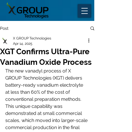
Post
X GROUP Technologies
Apr 14, 2025
XGT Confirms Ultra-Pure
Vanadium Oxide Process
The new vanadyl process of X 
GROUP Technologies (XGT) delivers 
battery-ready vanadium electrolyte 
at less than 60% of the cost of 
conventional preparation methods. 
This unique capability was 
demonstrated at small commercial 
scales, which moved into larger-scale 
commercial production in the final 