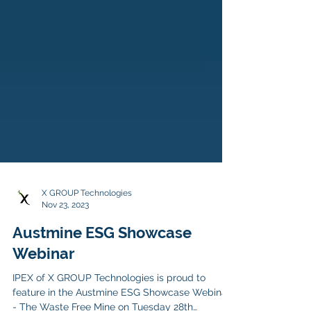
X GROUP Technologies
Nov 23, 2023
Austmine ESG Showcase
Webinar
IPEX of X GROUP Technologies is proud to