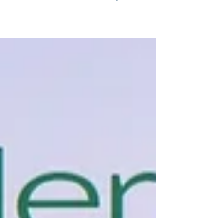
feature in the Austmine ESG Showcase Webinar
- The Waste Free Mine on Tuesday 28th
November...