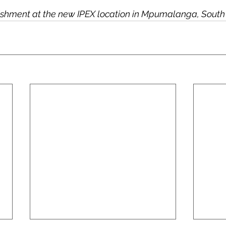
lishment at the new IPEX location in Mpumalanga, South