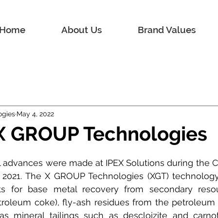
Home
About Us
Brand Values
ogies
May 4, 2022
 X GROUP Technologies
l advances were made at IPEX Solutions during the 
 2021. The X GROUP Technologies (XGT) technology 
ts for base metal recovery from secondary reso
roleum coke), fly-ash residues from the petroleum i
as mineral tailings such as descloizite and carnoti