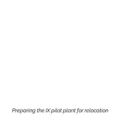
Preparing the IX pilot plant for relocation