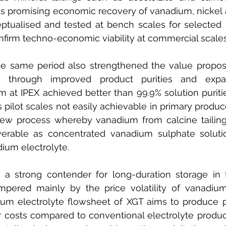
 promising economic recovery of vanadium, nickel a
tualised and tested at bench scales for selected r
confirm techno-economic viability at commercial scale
he same period also strengthened the value proposi
s through improved product purities and expa
am at IPEX achieved better than 99.9% solution puritie
 pilot scales not easily achievable in primary producer
new process whereby vanadium from calcine tailing
verable as concentrated vanadium sulphate solution
ium electrolyte. 
 strong contender for long-duration storage in th
pered mainly by the price volatility of vanadium 
ium electrolyte flowsheet of XGT aims to produce 
er costs compared to conventional electrolyte produ