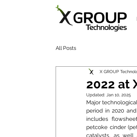
All Posts
X GROUP Technol
2022 at
Updated:
Jan 10, 2025
Major technologica
period in 2020 and
includes flowshee
petcoke cinder (pet
catalysts, as well 