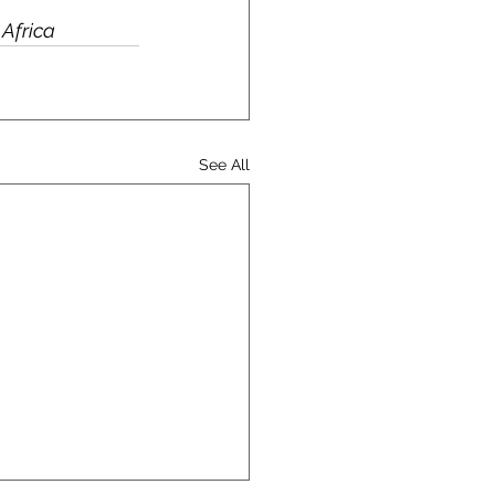
 Africa
See All