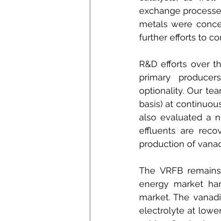
exchange processes
metals were concep
further efforts to 
R&D efforts over t
primary producer
optionality. Our te
basis) at continuous
also evaluated a 
effluents are reco
production of vanad
The VRFB remains a
energy market ham
market. The vanad
electrolyte at low