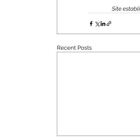
Site estab
Recent Posts