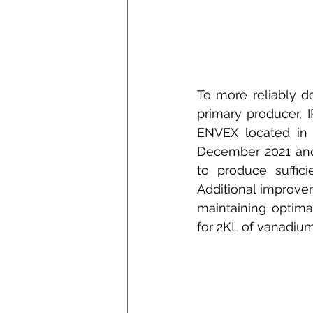
To more reliably d
primary producer, I
ENVEX located in 
December 2021 and 
to produce suffic
Additional improve
maintaining optima
for 2KL of vanadium