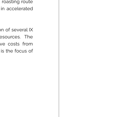
roasting route 
in accelerated 
n of several IX 
sources. The 
ive costs from 
is the focus of 