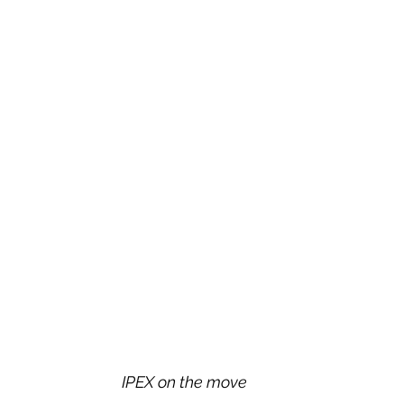
IPEX on the move