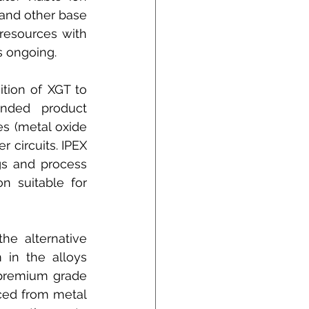
nd other base 
esources with 
s ongoing.
tion of XGT to 
nded product 
s (metal oxide 
 circuits. IPEX 
s and process 
 suitable for 
e alternative 
in the alloys 
premium grade 
ced from metal 