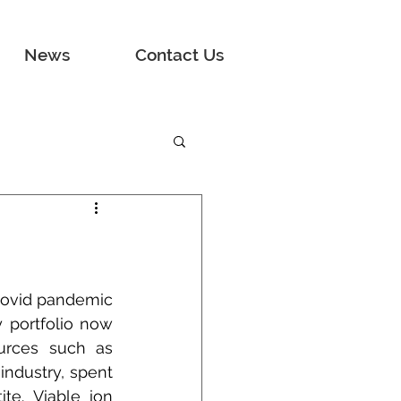
News
Contact Us
Covid pandemic 
portfolio now 
urces such as 
ndustry, spent 
te. Viable ion 