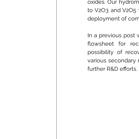
oxides. Our hydrome
to V2O3 and V2O5 w
deployment of comp
In a previous post 
flowsheet for rec
possibility of rec
various secondary r
further R&D efforts.