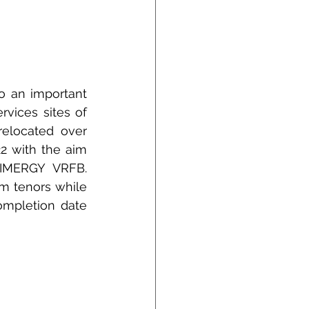
 an important 
vices sites of 
elocated over 
 with the aim 
 IMERGY VRFB. 
 tenors while 
ompletion date 