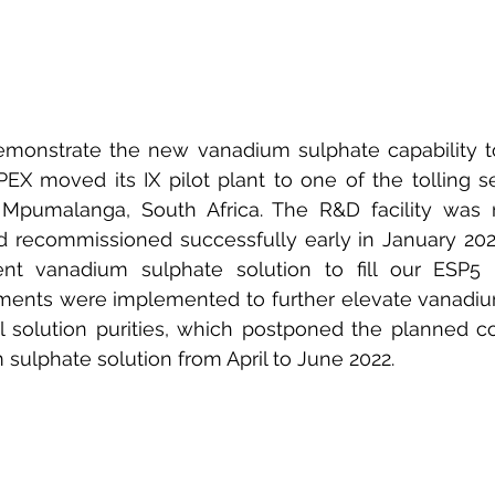
emonstrate the new vanadium sulphate capability to
PEX moved its IX pilot plant to one of the tolling ser
Mpumalanga, South Africa. The R&D facility was r
recommissioned successfully early in January 2022
ient vanadium sulphate solution to fill our ESP5
ments were implemented to further elevate vanadium
l solution purities, which postponed the planned c
 sulphate solution from April to June 2022.