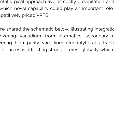
tallurgical approach avoids costly precipitation and 
hich novel capability could play an important role 
etitively priced VRFB.
we shared the schematic below, illustrating integratio
overing vanadium from alternative secondary re
overing high purity vanadium electrolyte at attract
esources is attracting strong interest globally which 