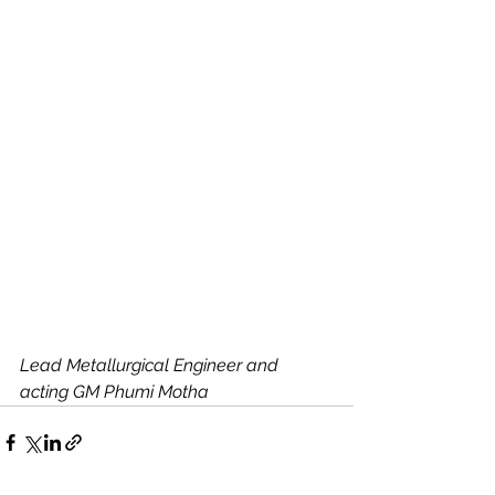
Lead Metallurgical Engineer and 
acting GM Phumi Motha