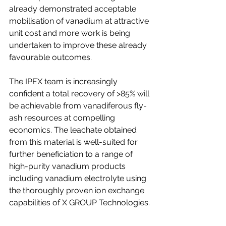
already demonstrated acceptable 
mobilisation of vanadium at attractive 
unit cost and more work is being 
undertaken to improve these already 
favourable outcomes.
The IPEX team is increasingly 
confident a total recovery of >85% will 
be achievable from vanadiferous fly-
ash resources at compelling 
economics. The leachate obtained 
from this material is well-suited for 
further beneficiation to a range of 
high-purity vanadium products 
including vanadium electrolyte using 
the thoroughly proven ion exchange 
capabilities of X GROUP Technologies.