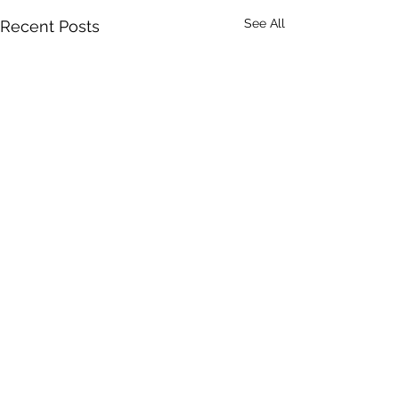
See All
Recent Posts
Comments