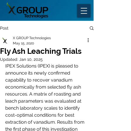
Post
X GROUP Technologies
May 15, 2020
Fly Ash Leaching Trials
Updated:
Jan 10, 2025
IPEX Solutions (IPEX) is pleased to 
announce its newly confirmed 
capability to recover vanadium 
economically from selected fly ash 
resources. A matrix of roasting and 
leach parameters was evaluated at 
bench laboratory scales to identify 
cost-optimal conditions for best 
extraction of vanadium. Results from 
the first phase of this investigation 