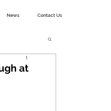
News
Contact Us
ugh at