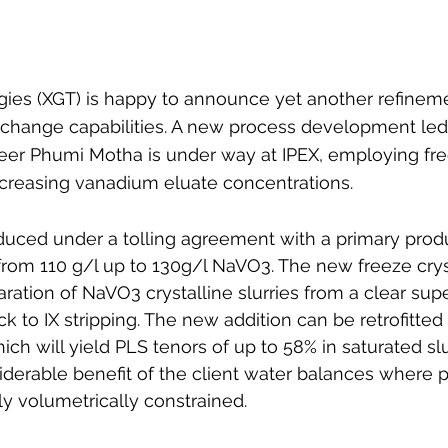
es (XGT) is happy to announce yet another refineme
xchange capabilities. A new process development led
neer Phumi Motha is under way at IPEX, employing fre
 increasing vanadium eluate concentrations. 
uced under a tolling agreement with a primary produc
from 110 g/l up to 130g/l NaVO3. The new freeze cryst
ration of NaVO3 crystalline slurries from a clear sup
k to IX stripping. The new addition can be retrofitted
which will yield PLS tenors of up to 58% in saturated sl
derable benefit of the client water balances where 
ly volumetrically constrained.