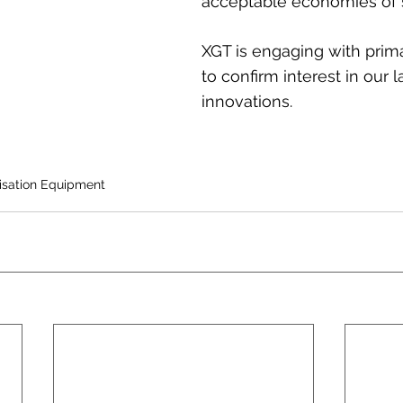
acceptable economies of 
XGT is engaging with prim
to confirm interest in our l
innovations.
lisation Equipment