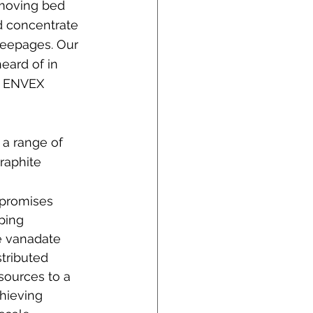
 moving bed 
d concentrate 
seepages. Our 
eard of in 
f ENVEX 
a range of 
raphite 
 promises 
pping 
e vanadate 
tributed 
sources to a 
hieving 