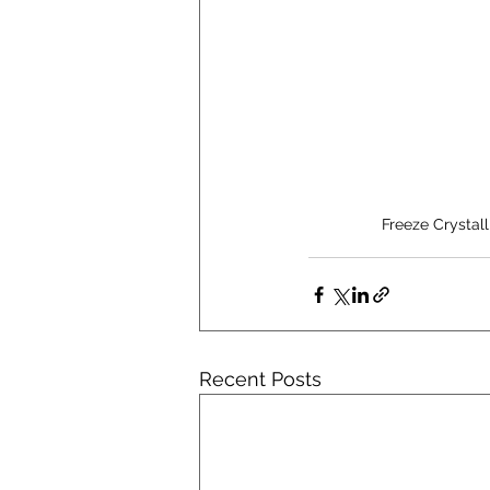
Freeze Crystal
Recent Posts