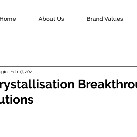
Home
About Us
Brand Values
ogies
Feb 17, 2021
rystallisation Breakthro
utions