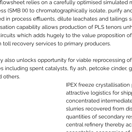
lowsheet relies on a carefully optimised simulated
s (SMB IX) to chromatographically isolate, purify an
d in process effluents, dilute leachates and tailings 
isation capability allows production of PLS tenors unh
ircuits which adds hugely to the value proposition o
toll recovery services to primary producers.
also unlocks opportunity for viable reprocessing of 
 including spent catalysts, fly ash, petcoke cinder, g
d others. 
IPEX freeze crystallisation
attractive logistics for shi
concentrated intermediat
slurries recovered from dis
quantities of secondary re
central refinery thereby ac