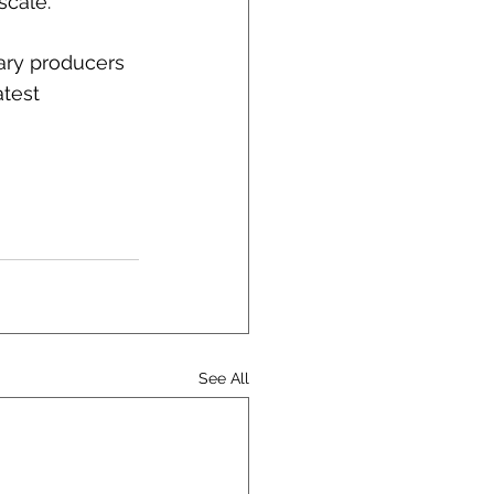
scale.
ary producers 
atest 
See All