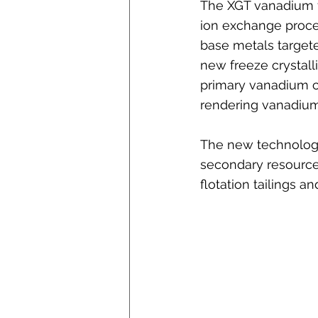
The XGT vanadium f
ion exchange proces
base metals targete
new freeze crystall
primary vanadium c
rendering vanadium 
The new technology 
secondary resources
flotation tailings an