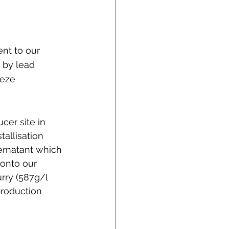
nt to our 
 by lead 
eze 
er site in 
allisation 
ernatant which 
 onto our 
urry (587g/l 
production 