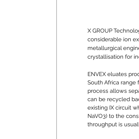
X GROUP Technologi
considerable ion e
metallurgical engi
crystallisation for
ENVEX eluates prod
South Africa range 
process allows sepa
can be recycled bac
existing IX circuit 
NaVO3) to the consi
throughput is usual