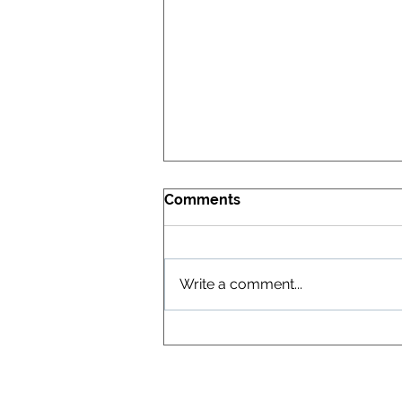
Comments
Write a comment...
XGT Confirms Ultra-Pure
Vanadium Oxide Process