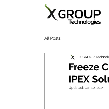
All Posts
X GROUP Technol
Freeze C
IPEX Sol
Updated:
Jan 10, 2025