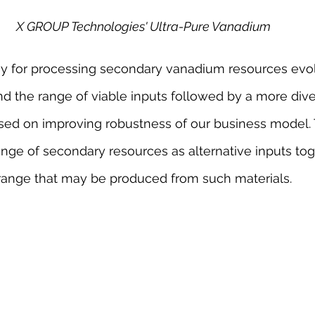
X GROUP Technologies' Ultra-Pure Vanadium
y for processing secondary vanadium resources evo
and the range of viable inputs followed by a more diver
sed on improving robustness of our business model.
ge of secondary resources as alternative inputs tog
ange that may be produced from such materials.