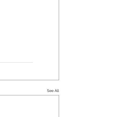
See All