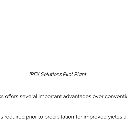
IPEX Solutions Pilot Plant
s offers several important advantages over conventi
is required prior to precipitation for improved yields 