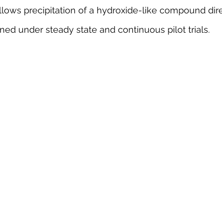
llows precipitation of a hydroxide-like compound dire
ained under steady state and continuous pilot trials. 