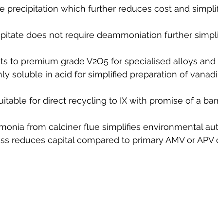
precipitation which further reduces cost and simplif
pitate does not require deammoniation further simpli
sts to premium grade V2O5 for specialised alloys and
 soluble in acid for simplified preparation of vanad
suitable for direct recycling to IX with promise of a ba
nia from calciner flue simplifies environmental aut
ss reduces capital compared to primary AMV or APV ci