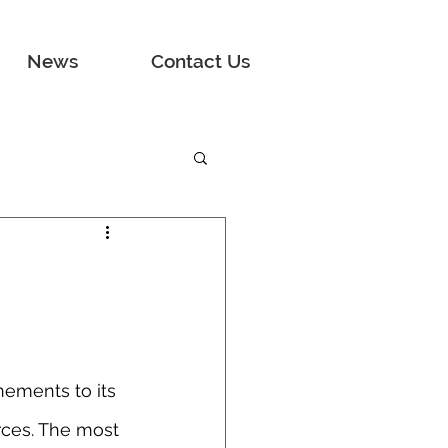
News
Contact Us
ements to its 
ces. The most 