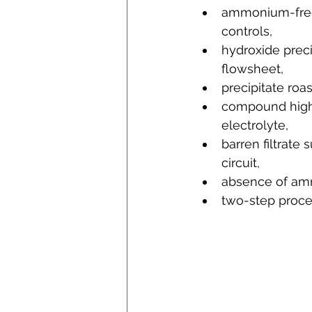
ammonium-free 
controls,
hydroxide preci
flowsheet,
precipitate roa
compound highly
electrolyte,
barren filtrate 
circuit,
absence of ammo
two-step proce