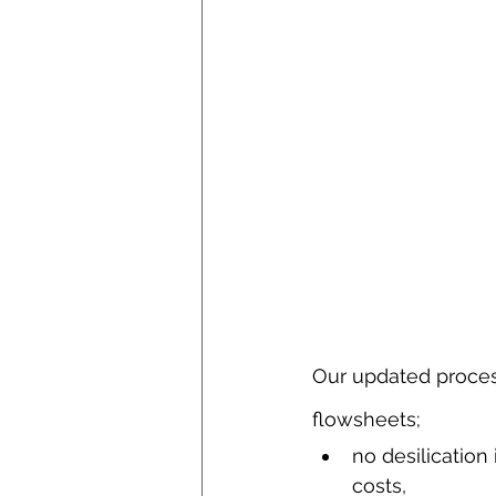
Our updated proces
flowsheets;
no desilication 
costs,