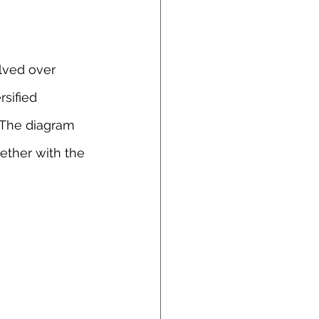
lved over 
sified 
 The diagram 
ether with the 