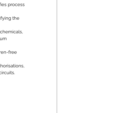
ies process 
fying the 
 chemicals,
ium 
rren-free 
horisations,
rcuits.