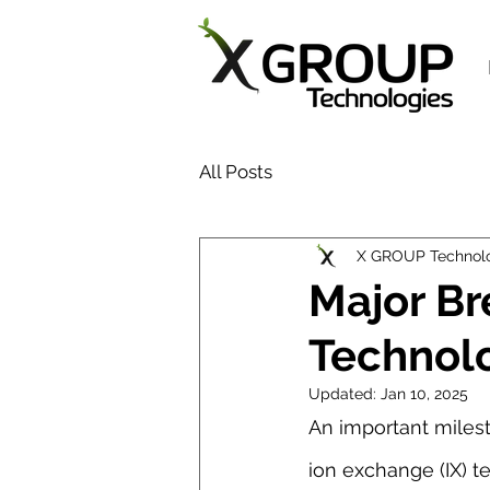
All Posts
X GROUP Technol
Major B
Technol
Updated:
Jan 10, 2025
An important milest
ion exchange (IX) 