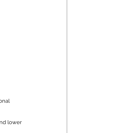
onal 
and lower 