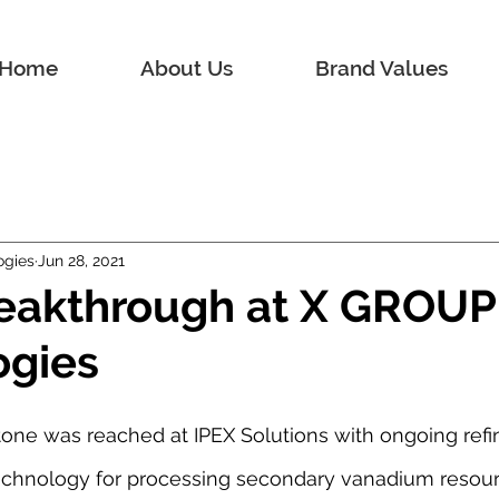
Home
About Us
Brand Values
ogies
Jun 28, 2021
reakthrough at X GROUP
ogies
one was reached at IPEX Solutions with ongoing refin
technology for processing secondary vanadium resour