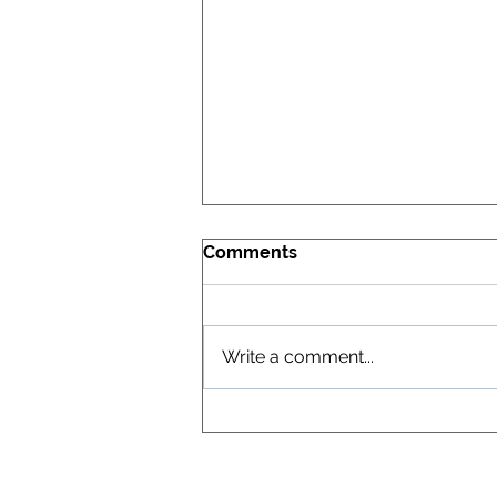
Comments
Write a comment...
XGT Confirms Ultra-Pure
Vanadium Oxide Process