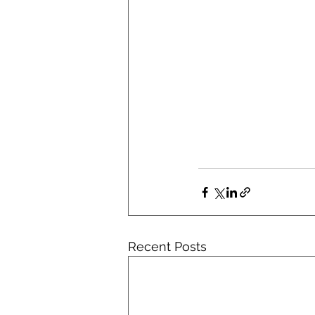
Recent Posts