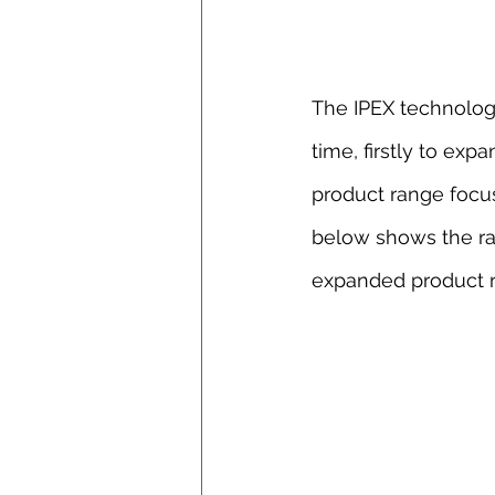
The IPEX technolog
time, firstly to exp
product range focu
below shows the ran
expanded product r