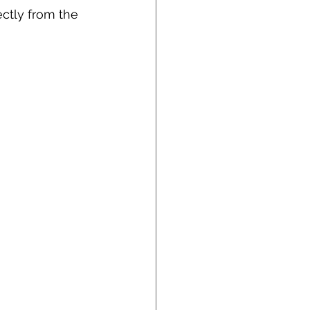
ctly from the 