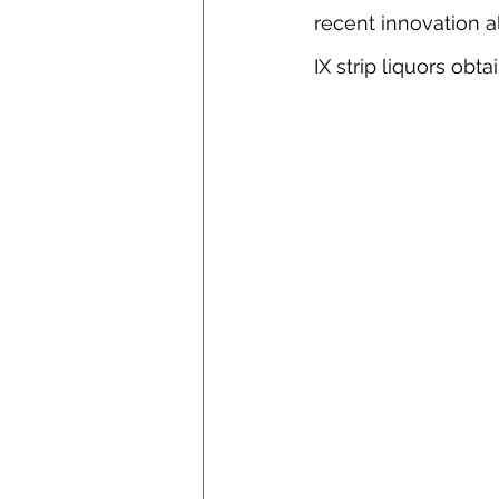
recent innovation a
IX strip liquors obt