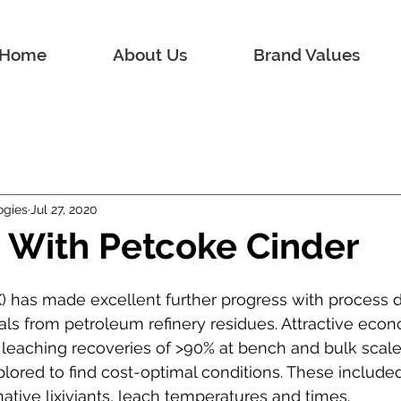
Home
About Us
Brand Values
ogies
Jul 27, 2020
 With Petcoke Cinder
EX) has made excellent further progress with process
als from petroleum refinery residues. Attractive eco
leaching recoveries of >90% at bench and bulk scales
ored to find cost-optimal conditions. These included
ative lixiviants, leach temperatures and times.