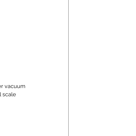
ner vacuum 
l scale 