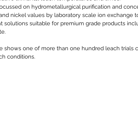
 focussed on hydrometallurgical purification and conce
nd nickel values by laboratory scale ion exchange t
t solutions suitable for premium grade products incl
te.
e shows one of more than one hundred leach trials 
ch conditions.