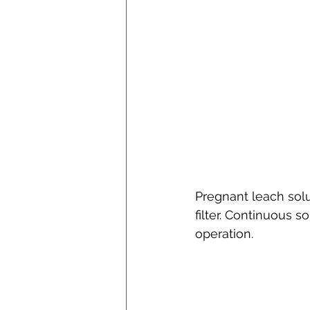
Pregnant leach solu
filter. Continuous s
operation.