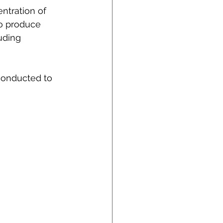
ntration of 
o produce 
uding 
conducted to 