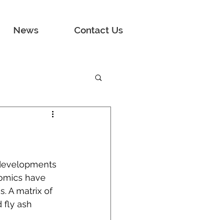
News
Contact Us
 developments 
nomics have 
. A matrix of 
 fly ash 