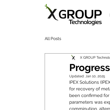
All Posts
X GROUP Technol
Progress
Updated:
Jan 10, 2025
IPEX Solutions (IP
for recovery of met
been confirmed for 
parameters was expl
comminution, altern