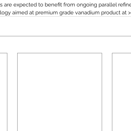
s are expected to benefit from ongoing parallel refin
logy aimed at premium grade vanadium product at >9