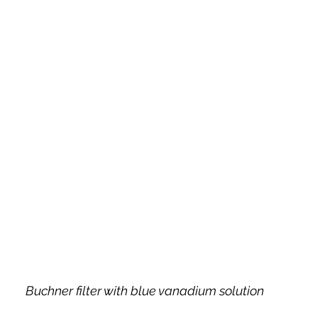
Buchner filter with blue vanadium solution