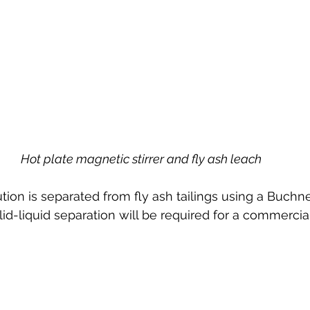
Hot plate magnetic stirrer and fly ash leach
tion is separated from fly ash tailings using a Buch
olid-liquid separation will be required for a commercia