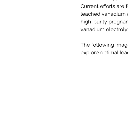
Current efforts are
leached vanadium a
high-purity pregnan
vanadium electroly
The following imag
explore optimal lea