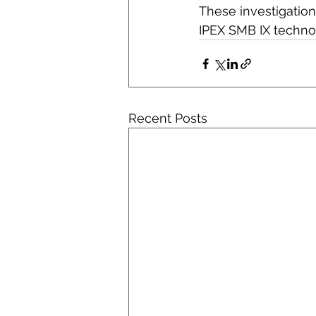
These investigation
IPEX SMB IX techno
Recent Posts