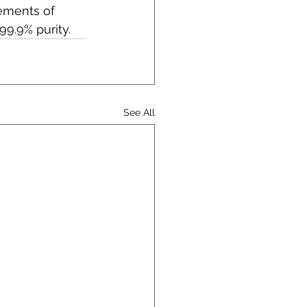
ements of 
9.9% purity.
See All